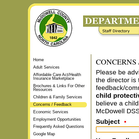
Skip
to
content.
|
Staff Directory
Frequently Asked Questions
Skip
to
navigation
CONCERNS 
Home
Adult Services
Please be adv
Affordable Care Act/Health
Insurance Marketplace
the director i
Brochures & Links For Other
feedback/com
Resources
child protecti
Children & Family Services
believe a chil
Concerns / Feedback
McDowell DSS
Economic Services
Employment Opportunities
Subject
Frequently Asked Questions
Google Map