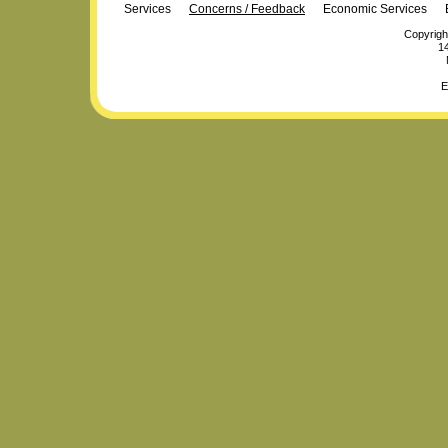
Services
Concerns / Feedback
Economic Services
Copyrigh
14
E
Personal
Plone Powered
by
Totsie.com
tools