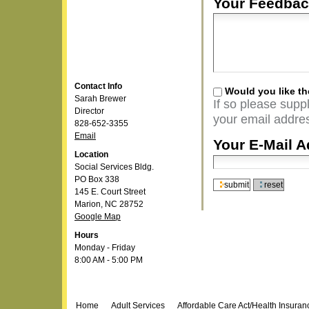
Your Feedbac
Contact Info
Would you like th
Sarah Brewer
If so please supp
Director
your email addres
828-652-3355
Email
Your E-Mail A
Location
Social Services Bldg.
PO Box 338
145 E. Court Street
Marion, NC 28752
Google Map
Hours
Monday - Friday
8:00 AM - 5:00 PM
Navigation
Home
Adult Services
Affordable Care Act/Health Insura