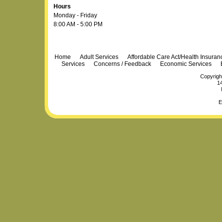
Hours
Monday - Friday
8:00 AM - 5:00 PM
Navigation
Home
Adult Services
Affordable Care Act/Health Insura
Services
Concerns / Feedback
Economic Services
Copyrigh
14
E
Personal
Plone Powered
by
Totsie.com
tools