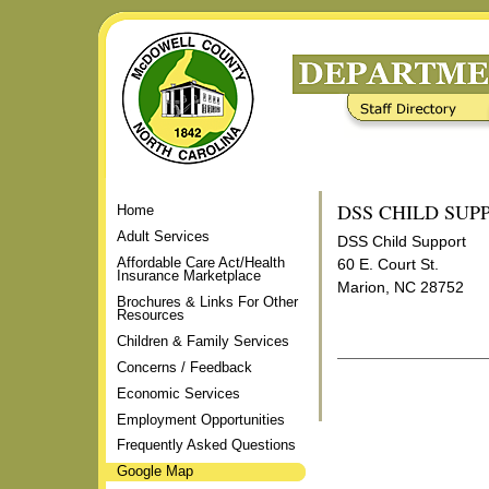
Skip
to
content.
|
Staff Directory
Frequently Asked Questions
Skip
to
navigation
DSS CHILD SUP
Home
Adult Services
DSS Child Support
Affordable Care Act/Health
60 E. Court St.
Insurance Marketplace
Marion, NC 28752
Brochures & Links For Other
Resources
Children & Family Services
Concerns / Feedback
Document
Actions
Economic Services
Employment Opportunities
Frequently Asked Questions
Google Map