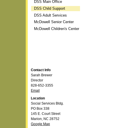
DSS Main Office
DSS Child Support
DSS Adult Services
McDowell Senior Center
McDowell Children's Center
Contact Info
Sarah Brewer
Director
828-652-3355
Email
Location
Social Services Bldg.
PO Box 338
145 E. Court Street
Marion, NC 28752
Google Map