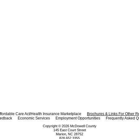
ffordable Care Act/Health Insurance Marketplace
Brochures & Links For Other 
eedback
Economic Services
Employment Opportunities
Frequently Asked Q
Copyright ©
2026
McDowell County
145 East Court Street
Marion, NC 28752
828.652.3355