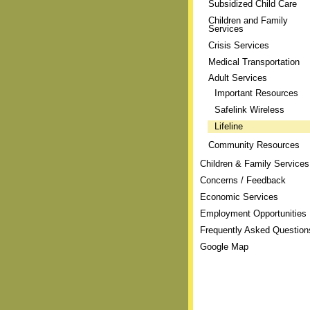
Subsidized Child Care
Children and Family
Services
Crisis Services
Medical Transportation
Adult Services
Important Resources
Safelink Wireless
Lifeline
Community Resources
Children & Family Services
Concerns / Feedback
Economic Services
Employment Opportunities
Frequently Asked Question
Google Map