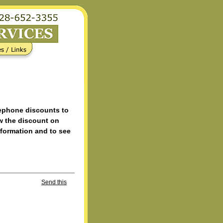
lephone discounts to
w the discount on
nformation and to see
Send this