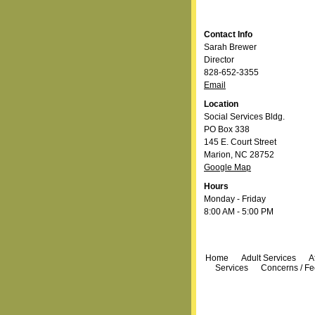
Contact Info
Sarah Brewer
Director
828-652-3355
Email
Location
Social Services Bldg.
PO Box 338
145 E. Court Street
Marion, NC 28752
Google Map
Hours
Monday - Friday
8:00 AM - 5:00 PM
Navigation
Home
Adult Services
A
Services
Concerns / F