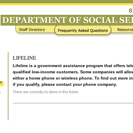
Frequently Asked Questions
Resources / Links
LIFELINE
Lifeline is a government assistance program that offers te
qualified low-income customers. Some companies will allo
either a home phone or wireless phone. To find out more i
er
if you qualify, please contact your phone company.
There are currently no items in this folder.
s
Document
Actions