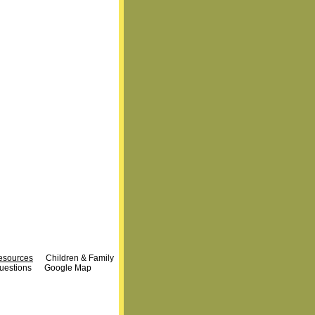
Resources
Children & Family
uestions
Google Map