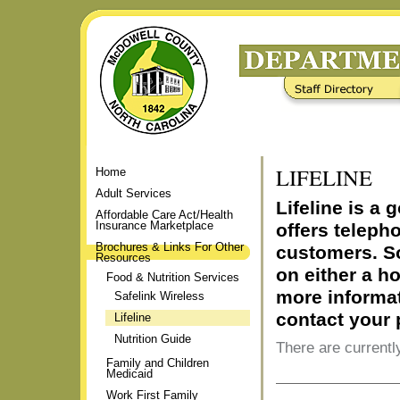
Skip
to
content.
|
Staff Directory
Frequently Asked Questions
Skip
to
navigation
LIFELINE
Home
Adult Services
Lifeline is a
Affordable Care Act/Health
Insurance Marketplace
offers teleph
Brochures & Links For Other
customers. S
Resources
on either a h
Food & Nutrition Services
more informat
Safelink Wireless
contact your
Lifeline
Nutrition Guide
There are currently
Family and Children
Medicaid
Document
Work First Family