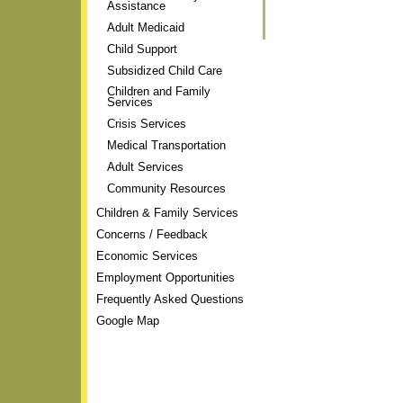
Assistance
Actions
Adult Medicaid
Child Support
Subsidized Child Care
Children and Family
Services
Crisis Services
Medical Transportation
Adult Services
Community Resources
Children & Family Services
Concerns / Feedback
Economic Services
Employment Opportunities
Frequently Asked Questions
Google Map