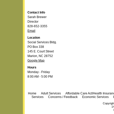
Contact Info
Sarah Brewer
Director
828-652-3355
Email
Location
Social Services Bldg.
PO Box 338
145 E. Court Street
Marion, NC 28752
Google Map
Hours
Monday - Friday
8:00 AM - 5:00 PM
Navigation
Home
Adult Services
Affordable Care Act/Health Insura
Services
Concerns / Feedback
Economic Services
Copyrigh
14