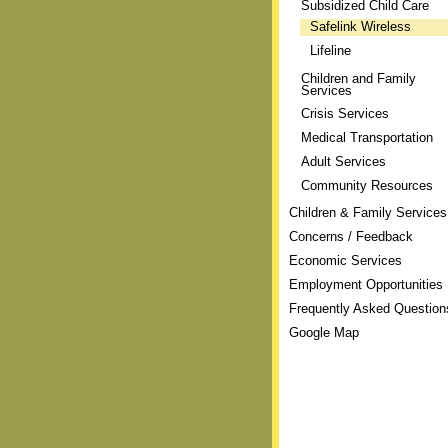
Subsidized Child Care
Safelink Wireless
Lifeline
Children and Family
Services
Crisis Services
Medical Transportation
Adult Services
Community Resources
Children & Family Services
Concerns / Feedback
Economic Services
Employment Opportunities
Frequently Asked Question
Google Map