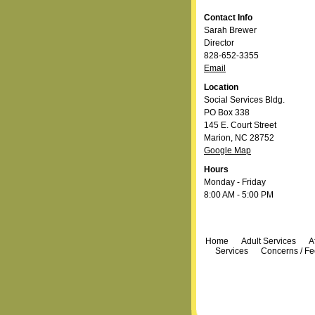
Contact Info
Sarah Brewer
Director
828-652-3355
Email
Location
Social Services Bldg.
PO Box 338
145 E. Court Street
Marion, NC 28752
Google Map
Hours
Monday - Friday
8:00 AM - 5:00 PM
Navigation
Home
Adult Services
A
Services
Concerns / F