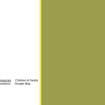
Resources
Children & Family
uestions
Google Map