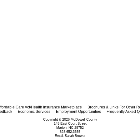
ffordable Care Act/Health Insurance Marketplace
Brochures & Links For Other 
eedback
Economic Services
Employment Opportunities
Frequently Asked Q
Copyright ©
2026
McDowell County
145 East Court Street
Marion, NC 28752
828.652.3355
Email:
Sarah Brewer