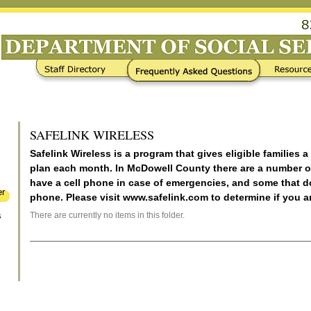
Frequently Asked Questions
Resources / Links
SAFELINK WIRELESS
Safelink Wireless is a program that gives eligible families a
plan each month. In McDowell County there are a number o
have a cell phone in case of emergencies, and some that 
er
phone. Please visit www.safelink.com to determine if you ar
There are currently no items in this folder.
s
Document
Actions