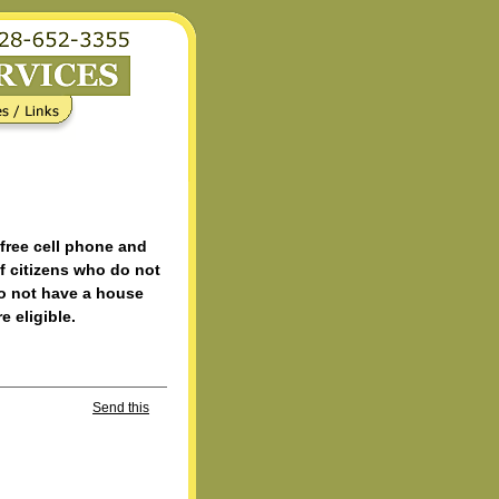
 free cell phone and
f citizens who do not
do not have a house
e eligible.
Send this