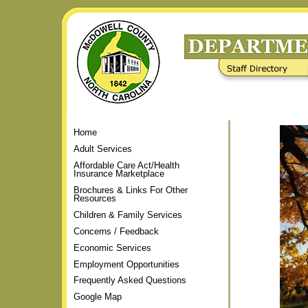
Skip
to
content.
|
Staff Directory
Frequently Asked Questions
Skip
to
navigation
Home
Adult Services
Affordable Care Act/Health
Insurance Marketplace
Brochures & Links For Other
Resources
Children & Family Services
Concerns / Feedback
Economic Services
Employment Opportunities
Frequently Asked Questions
Google Map