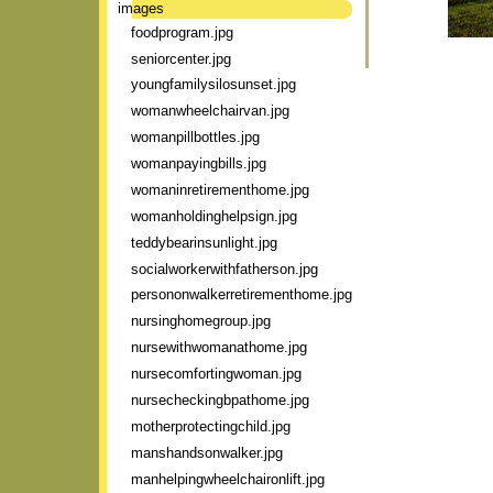
images
foodprogram.jpg
seniorcenter.jpg
youngfamilysilosunset.jpg
womanwheelchairvan.jpg
womanpillbottles.jpg
womanpayingbills.jpg
womaninretirementhome.jpg
womanholdinghelpsign.jpg
teddybearinsunlight.jpg
socialworkerwithfatherson.jpg
persononwalkerretirementhome.jpg
nursinghomegroup.jpg
nursewithwomanathome.jpg
nursecomfortingwoman.jpg
nursecheckingbpathome.jpg
motherprotectingchild.jpg
manshandsonwalker.jpg
manhelpingwheelchaironlift.jpg