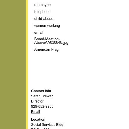
rep payee
telephone
child abuse
women working
email
Board-Meeting-
AboveAA010848.jpg
American Flag
Contact Info
Sarah Brewer
Director
828-652-3355
Email
Location
Social Services Bldg.