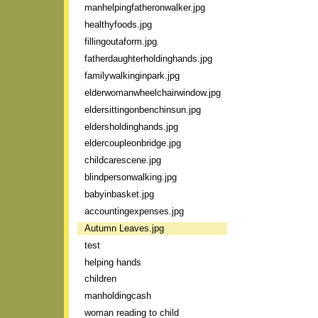
manhelpingfatheronwalker.jpg
healthyfoods.jpg
fillingoutaform.jpg
fatherdaughterholdinghands.jpg
familywalkinginpark.jpg
elderwomanwheelchairwindow.jpg
eldersittingonbenchinsun.jpg
eldersholdinghands.jpg
eldercoupleonbridge.jpg
childcarescene.jpg
blindpersonwalking.jpg
babyinbasket.jpg
accountingexpenses.jpg
Autumn Leaves.jpg
test
helping hands
children
manholdingcash
woman reading to child