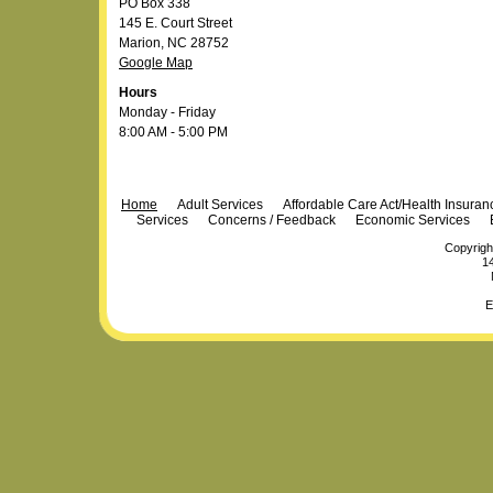
PO Box 338
145 E. Court Street
Marion, NC 28752
Google Map
Hours
Monday - Friday
8:00 AM - 5:00 PM
Navigation
Home
Adult Services
Affordable Care Act/Health Insura
Services
Concerns / Feedback
Economic Services
Copyrigh
14
E
Personal
Plone Powered
by
Totsie.com
tools