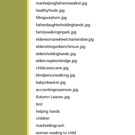
manhelpingfatheronwalker.jpg
healthyfoods.jpg
fillingoutaform.jpg
fatherdaughterholdinghands.jpg
familywalkinginpark.jpg
elderwomanwheelchairwindow.jpg
eldersittingonbenchinsun.jpg
eldersholdinghands.jpg
eldercoupleonbridge.jpg
childcarescene.jpg
blindpersonwalking.jpg
babyinbasket.jpg
accountingexpenses.jpg
Autumn Leaves.jpg
test
helping hands
children
manholdingcash
woman reading to child