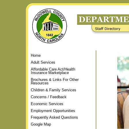
Skip
to
content.
|
Staff Directory
Frequently Asked Questions
Skip
to
navigation
Home
Adult Services
Affordable Care Act/Health
Insurance Marketplace
Brochures & Links For Other
Resources
Children & Family Services
Concerns / Feedback
Economic Services
Employment Opportunities
Frequently Asked Questions
Google Map