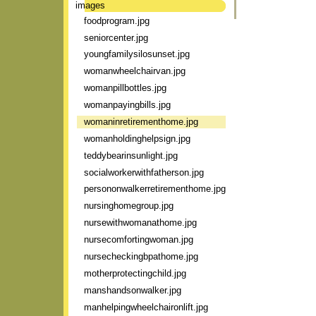
images
foodprogram.jpg
seniorcenter.jpg
youngfamilysilosunset.jpg
womanwheelchairvan.jpg
womanpillbottles.jpg
womanpayingbills.jpg
womaninretirementhome.jpg
womanholdinghelpsign.jpg
teddybearinsunlight.jpg
socialworkerwithfatherson.jpg
persononwalkerretirementhome.jpg
nursinghomegroup.jpg
nursewithwomanathome.jpg
nursecomfortingwoman.jpg
nursecheckingbpathome.jpg
motherprotectingchild.jpg
manshandsonwalker.jpg
manhelpingwheelchaironlift.jpg