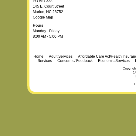
PO Box 338
145 E. Court Street
Marion, NC 28752
Google Map
Hours
Monday - Friday
8:00 AM - 5:00 PM
Navigation
Home
Adult Services
Affordable Care Act/Health Insura
Services
Concerns / Feedback
Economic Services
Copyrigh
14
E
Personal
Plone Powered
by
Totsie.com
tools