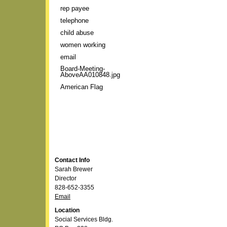
rep payee
telephone
child abuse
women working
email
Board-Meeting-
AboveAA010848.jpg
American Flag
Contact Info
Sarah Brewer
Director
828-652-3355
Email
Location
Social Services Bldg.